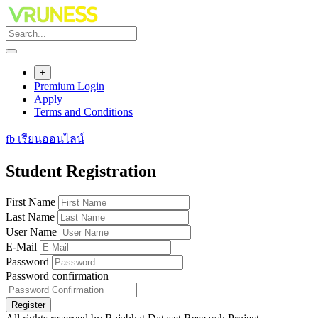
Skip
to
content
+
Premium Login
Apply
Terms and Conditions
fb เรียนออนไลน์
Student Registration
First Name
Last Name
User Name
E-Mail
Password
Password confirmation
Register