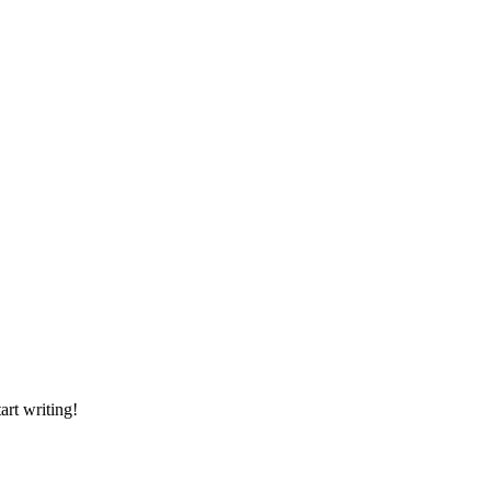
art writing!