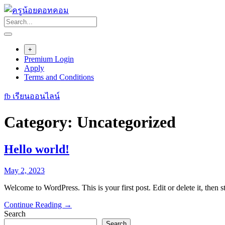
Skip
to
content
+
Premium Login
Apply
Terms and Conditions
fb เรียนออนไลน์
Category:
Uncategorized
Hello world!
May 2, 2023
Welcome to WordPress. This is your first post. Edit or delete it, then st
Continue Reading →
Search
Search