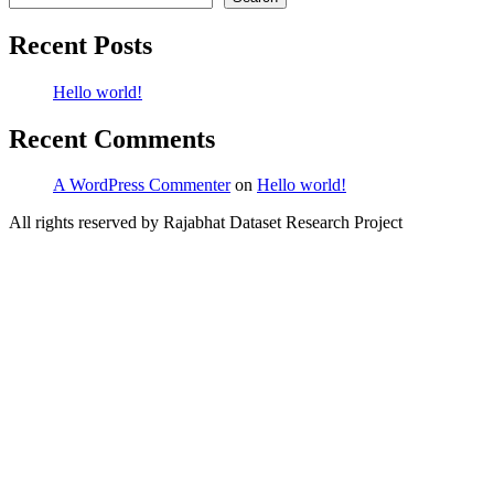
Recent Posts
Hello world!
Recent Comments
A WordPress Commenter
on
Hello world!
All rights reserved by Rajabhat Dataset Research Project