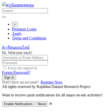
Skip
to
content
+
Premium Login
Apply
Terms and Conditions
fb เรียนออนไลน์
Hi, Welcome back!
Keep me signed in
Forgot Password?
Sign In
Don't have an account?
Register Now
All rights reserved by Rajabhat Dataset Research Project
Want to receive push notifications for all major on-site activities?
✕
Enable Notifications
Never