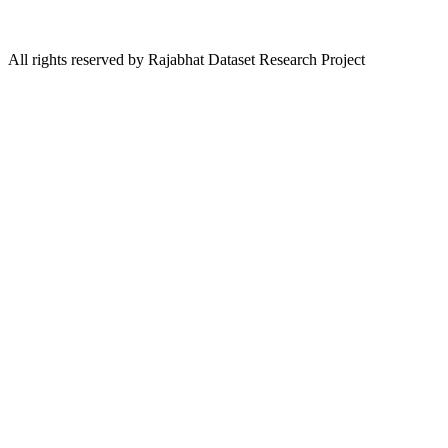
All rights reserved by Rajabhat Dataset Research Project