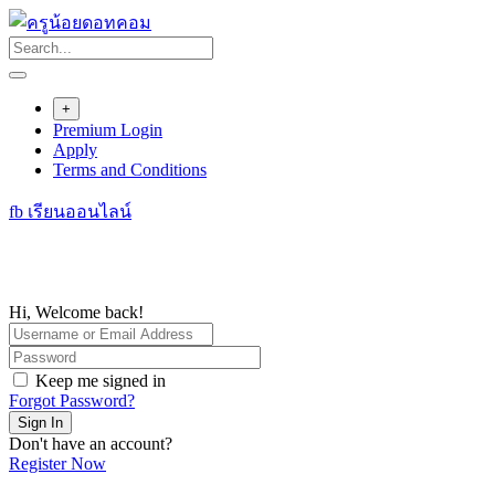
Skip
to
content
+
Premium Login
Apply
Terms and Conditions
fb เรียนออนไลน์
Hi, Welcome back!
Keep me signed in
Forgot Password?
Sign In
Don't have an account?
Register Now