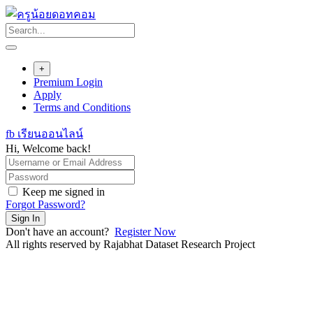
Skip
to
content
+
Premium Login
Apply
Terms and Conditions
fb เรียนออนไลน์
Hi, Welcome back!
Keep me signed in
Forgot Password?
Sign In
Don't have an account?
Register Now
All rights reserved by Rajabhat Dataset Research Project