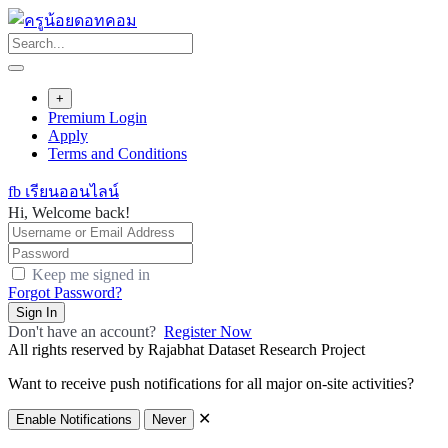
Skip
to
content
+
Premium Login
Apply
Terms and Conditions
fb เรียนออนไลน์
Hi, Welcome back!
Keep me signed in
Forgot Password?
Sign In
Don't have an account?
Register Now
All rights reserved by Rajabhat Dataset Research Project
Want to receive push notifications for all major on-site activities?
✕
Enable Notifications
Never