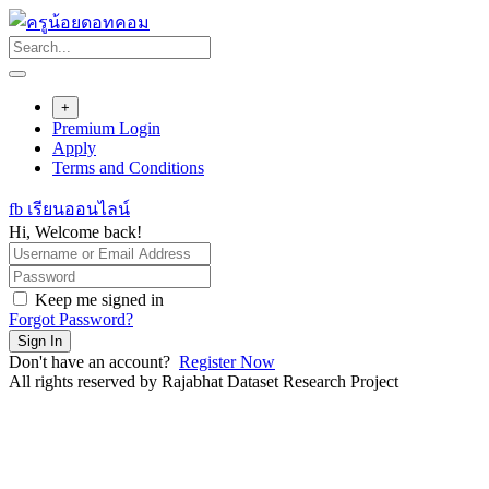
Skip
to
content
+
Premium Login
Apply
Terms and Conditions
fb เรียนออนไลน์
Hi, Welcome back!
Keep me signed in
Forgot Password?
Sign In
Don't have an account?
Register Now
All rights reserved by Rajabhat Dataset Research Project