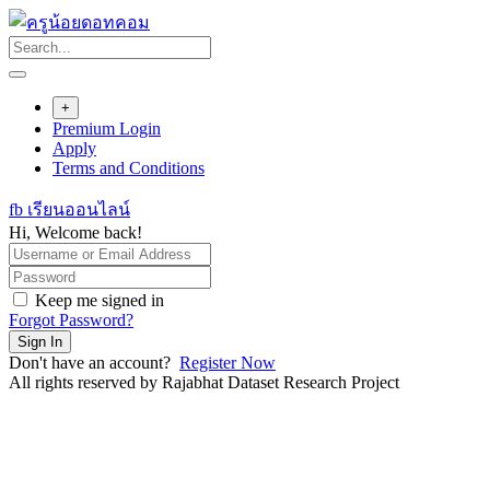
Skip
to
content
+
Premium Login
Apply
Terms and Conditions
fb เรียนออนไลน์
Hi, Welcome back!
Keep me signed in
Forgot Password?
Sign In
Don't have an account?
Register Now
All rights reserved by Rajabhat Dataset Research Project