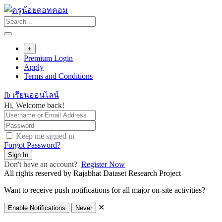
Skip
to
content
+
Premium Login
Apply
Terms and Conditions
fb เรียนออนไลน์
Hi, Welcome back!
Keep me signed in
Forgot Password?
Sign In
Don't have an account?
Register Now
All rights reserved by Rajabhat Dataset Research Project
Want to receive push notifications for all major on-site activities?
✕
Enable Notifications
Never