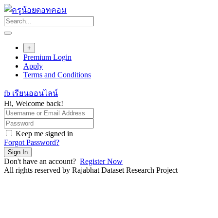
Skip
to
content
+
Premium Login
Apply
Terms and Conditions
fb เรียนออนไลน์
Hi, Welcome back!
Keep me signed in
Forgot Password?
Sign In
Don't have an account?
Register Now
All rights reserved by Rajabhat Dataset Research Project