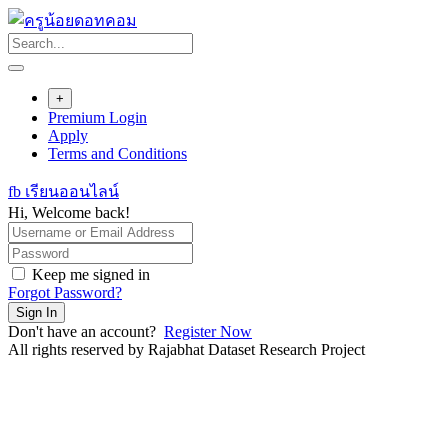
Skip
to
content
+
Premium Login
Apply
Terms and Conditions
fb เรียนออนไลน์
Hi, Welcome back!
Keep me signed in
Forgot Password?
Sign In
Don't have an account?
Register Now
All rights reserved by Rajabhat Dataset Research Project