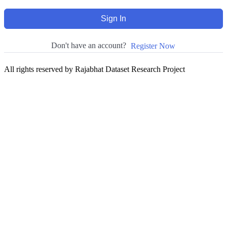
Sign In
Don't have an account?
Register Now
All rights reserved by Rajabhat Dataset Research Project