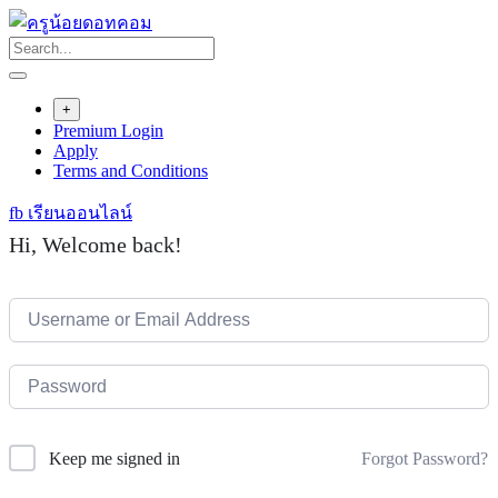
Skip
to
content
+
Premium Login
Apply
Terms and Conditions
fb เรียนออนไลน์
Hi, Welcome back!
Forgot Password?
Keep me signed in