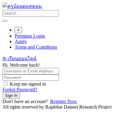
Skip
to
content
+
Premium Login
Apply
Terms and Conditions
fb เรียนออนไลน์
Hi, Welcome back!
Keep me signed in
Forgot Password?
Sign In
Don't have an account?
Register Now
All rights reserved by Rajabhat Dataset Research Project