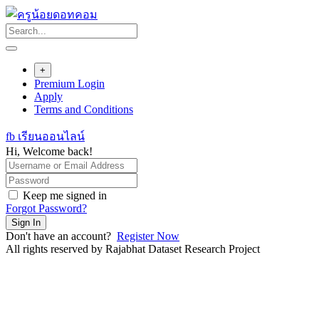
Skip
to
content
+
Premium Login
Apply
Terms and Conditions
fb เรียนออนไลน์
Hi, Welcome back!
Keep me signed in
Forgot Password?
Sign In
Don't have an account?
Register Now
All rights reserved by Rajabhat Dataset Research Project