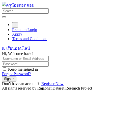
Skip
to
content
+
Premium Login
Apply
Terms and Conditions
fb เรียนออนไลน์
Hi, Welcome back!
Keep me signed in
Forgot Password?
Sign In
Don't have an account?
Register Now
All rights reserved by Rajabhat Dataset Research Project