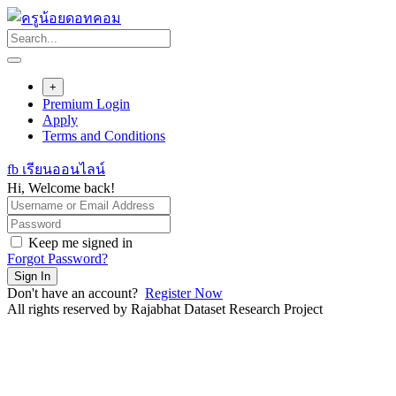
Skip
to
content
+
Premium Login
Apply
Terms and Conditions
fb เรียนออนไลน์
Hi, Welcome back!
Keep me signed in
Forgot Password?
Sign In
Don't have an account?
Register Now
All rights reserved by Rajabhat Dataset Research Project