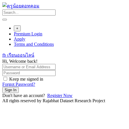
Skip
to
content
+
Premium Login
Apply
Terms and Conditions
fb เรียนออนไลน์
Hi, Welcome back!
Keep me signed in
Forgot Password?
Sign In
Don't have an account?
Register Now
All rights reserved by Rajabhat Dataset Research Project