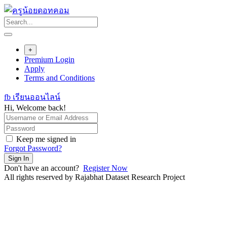
Skip
to
content
+
Premium Login
Apply
Terms and Conditions
fb เรียนออนไลน์
Hi, Welcome back!
Keep me signed in
Forgot Password?
Sign In
Don't have an account?
Register Now
All rights reserved by Rajabhat Dataset Research Project