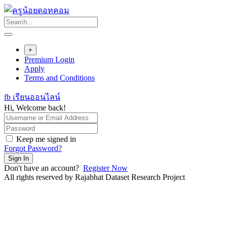
Skip
to
content
+
Premium Login
Apply
Terms and Conditions
fb เรียนออนไลน์
Hi, Welcome back!
Keep me signed in
Forgot Password?
Sign In
Don't have an account?
Register Now
All rights reserved by Rajabhat Dataset Research Project