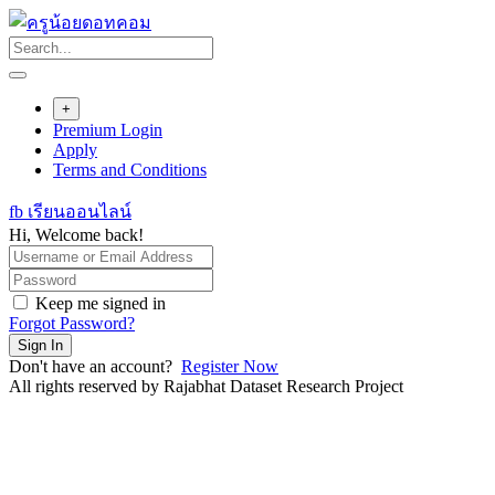
Skip
to
content
+
Premium Login
Apply
Terms and Conditions
fb เรียนออนไลน์
Hi, Welcome back!
Keep me signed in
Forgot Password?
Sign In
Don't have an account?
Register Now
All rights reserved by Rajabhat Dataset Research Project