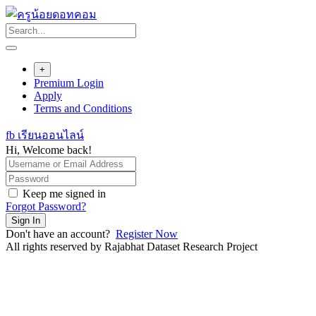
Skip
to
content
+
Premium Login
Apply
Terms and Conditions
fb เรียนออนไลน์
Hi, Welcome back!
Keep me signed in
Forgot Password?
Sign In
Don't have an account?
Register Now
All rights reserved by Rajabhat Dataset Research Project