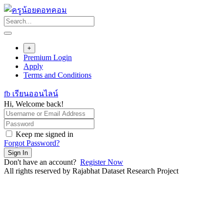
Skip
to
content
+
Premium Login
Apply
Terms and Conditions
fb เรียนออนไลน์
Hi, Welcome back!
Keep me signed in
Forgot Password?
Sign In
Don't have an account?
Register Now
All rights reserved by Rajabhat Dataset Research Project