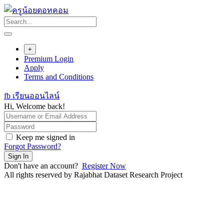
Skip
to
content
+
Premium Login
Apply
Terms and Conditions
fb เรียนออนไลน์
Hi, Welcome back!
Keep me signed in
Forgot Password?
Sign In
Don't have an account?
Register Now
All rights reserved by Rajabhat Dataset Research Project