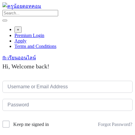
Skip
to
content
+
Premium Login
Apply
Terms and Conditions
fb เรียนออนไลน์
Hi, Welcome back!
Forgot Password?
Keep me signed in