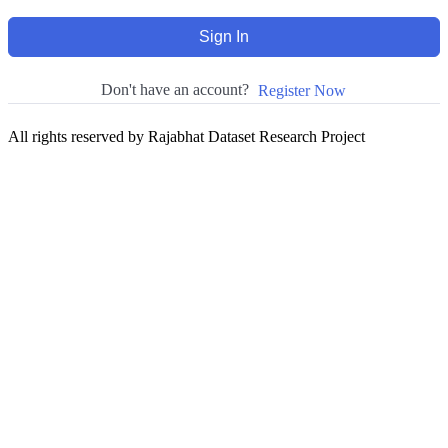
Sign In
Don't have an account?
Register Now
All rights reserved by Rajabhat Dataset Research Project