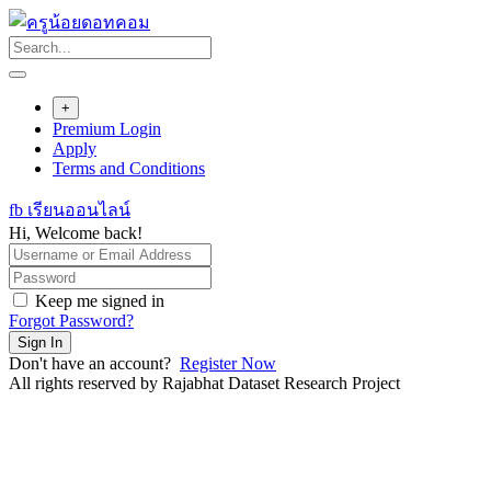
Skip
to
content
+
Premium Login
Apply
Terms and Conditions
fb เรียนออนไลน์
Hi, Welcome back!
Keep me signed in
Forgot Password?
Sign In
Don't have an account?
Register Now
All rights reserved by Rajabhat Dataset Research Project