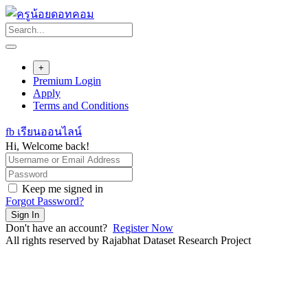
Skip
to
content
+
Premium Login
Apply
Terms and Conditions
fb เรียนออนไลน์
Hi, Welcome back!
Keep me signed in
Forgot Password?
Sign In
Don't have an account?
Register Now
All rights reserved by Rajabhat Dataset Research Project