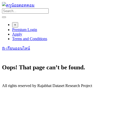
Skip
to
content
+
Premium Login
Apply
Terms and Conditions
fb เรียนออนไลน์
Oops! That page can’t be found.
All rights reserved by Rajabhat Dataset Research Project