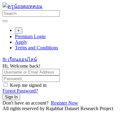
Skip
to
content
+
Premium Login
Apply
Terms and Conditions
fb เรียนออนไลน์
Hi, Welcome back!
Keep me signed in
Forgot Password?
Sign In
Don't have an account?
Register Now
All rights reserved by Rajabhat Dataset Research Project