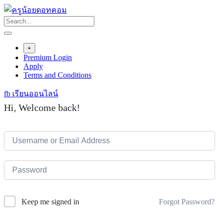
Skip
to
content
+
Premium Login
Apply
Terms and Conditions
fb เรียนออนไลน์
Hi, Welcome back!
Forgot Password?
Keep me signed in