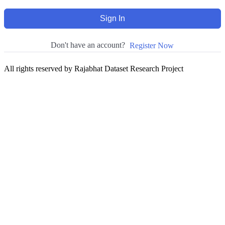
Sign In
Don't have an account?
Register Now
All rights reserved by Rajabhat Dataset Research Project