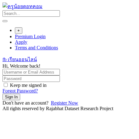
Skip
to
content
+
Premium Login
Apply
Terms and Conditions
fb เรียนออนไลน์
Hi, Welcome back!
Keep me signed in
Forgot Password?
Sign In
Don't have an account?
Register Now
All rights reserved by Rajabhat Dataset Research Project