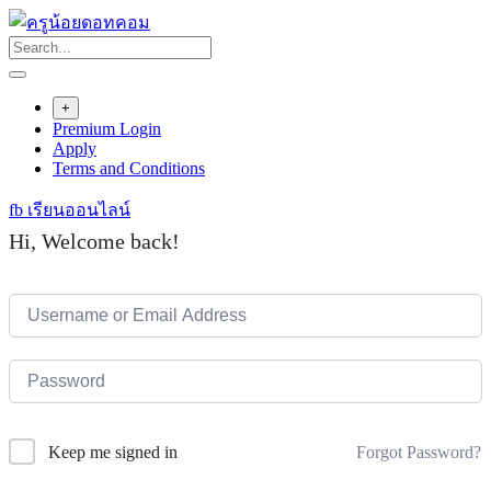
Skip
to
content
+
Premium Login
Apply
Terms and Conditions
fb เรียนออนไลน์
Hi, Welcome back!
Forgot Password?
Keep me signed in