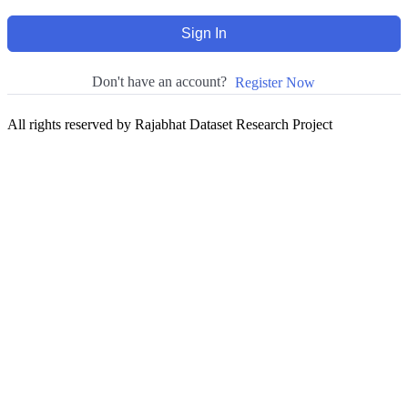
Sign In
Don't have an account?
Register Now
All rights reserved by Rajabhat Dataset Research Project