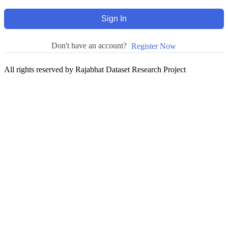
Sign In
Don't have an account?
Register Now
All rights reserved by Rajabhat Dataset Research Project