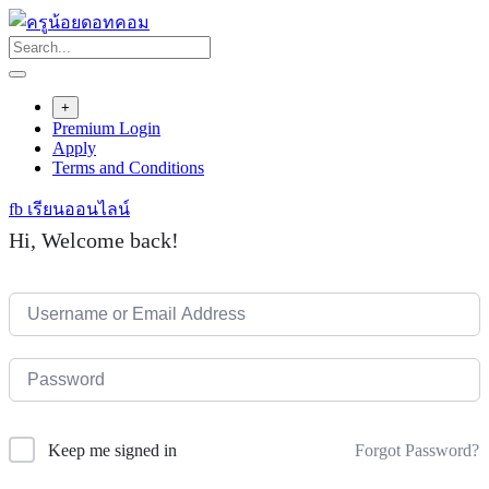
Skip
to
content
+
Premium Login
Apply
Terms and Conditions
fb เรียนออนไลน์
Hi, Welcome back!
Forgot Password?
Keep me signed in