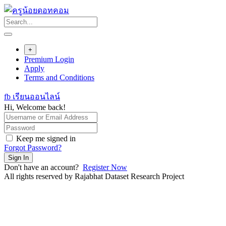
Skip
to
content
+
Premium Login
Apply
Terms and Conditions
fb เรียนออนไลน์
Hi, Welcome back!
Keep me signed in
Forgot Password?
Sign In
Don't have an account?
Register Now
All rights reserved by Rajabhat Dataset Research Project