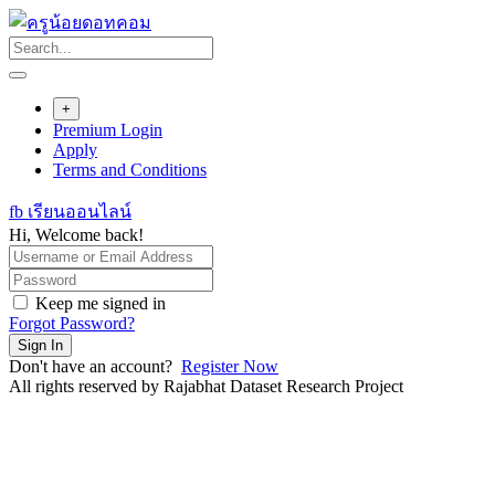
Skip
to
content
+
Premium Login
Apply
Terms and Conditions
fb เรียนออนไลน์
Hi, Welcome back!
Keep me signed in
Forgot Password?
Sign In
Don't have an account?
Register Now
All rights reserved by Rajabhat Dataset Research Project