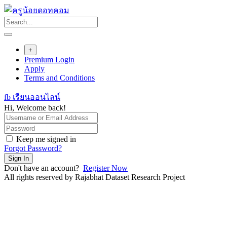
Skip
to
content
+
Premium Login
Apply
Terms and Conditions
fb เรียนออนไลน์
Hi, Welcome back!
Keep me signed in
Forgot Password?
Sign In
Don't have an account?
Register Now
All rights reserved by Rajabhat Dataset Research Project